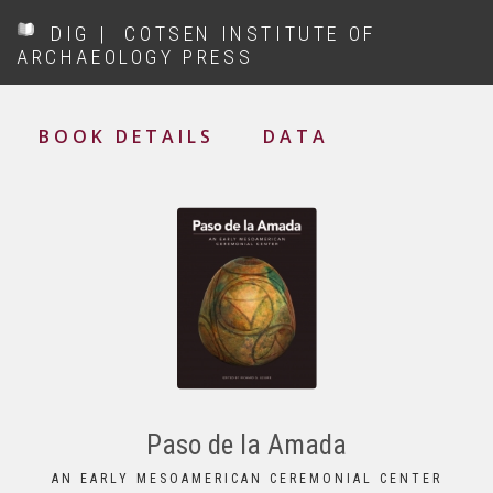
Skip
DIG
|
COTSEN INSTITUTE OF
to
ARCHAEOLOGY PRESS
main
content
MAIN
NAVIGATION
BOOK DETAILS
DATA
Paso de la Amada
AN EARLY MESOAMERICAN CEREMONIAL CENTER