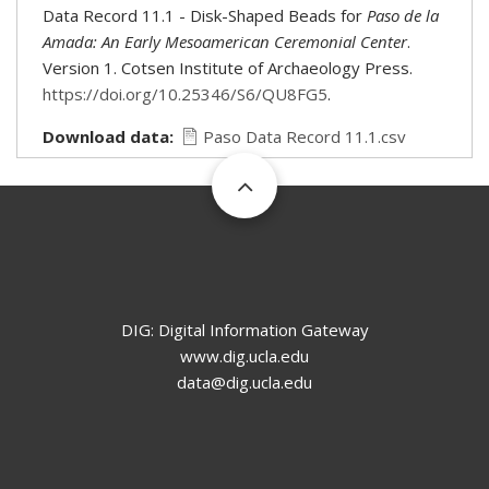
Data Record 11.1 - Disk-Shaped Beads for
Paso de la
Amada: An Early Mesoamerican Ceremonial Center
.
Version 1. Cotsen Institute of Archaeology Press.
https://doi.org/10.25346/S6/QU8FG5
.
Download data
Paso Data Record 11.1.csv
DIG: Digital Information Gateway
www.dig.ucla.edu
data@dig.ucla.edu