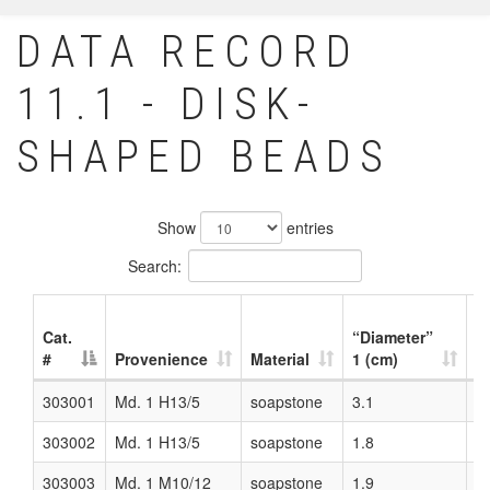
DATA RECORD
11.1 - DISK-
SHAPED BEADS