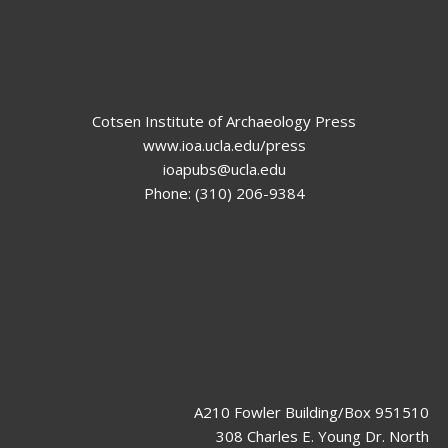
Cotsen Institute of Archaeology Press
www.ioa.ucla.edu/press
ioapubs@ucla.edu
Phone: (310) 206-9384
A210 Fowler Building/Box 951510
308 Charles E. Young Dr. North