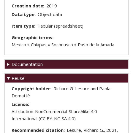
Creation date
2019
Data type
Object data
Item type
Tabular (spreadsheet)
Geographic terms
Mexico » Chiapas » Soconusco » Paso de la Amada
Documentation
Reuse
Copyright holder
Richard G. Lesure and Paola
Demattè
License
Attribution-NonCommercial-ShareAlike 4.0
International (CC BY-NC-SA 4.0)
Recommended citation
Lesure, Richard G., 2021.