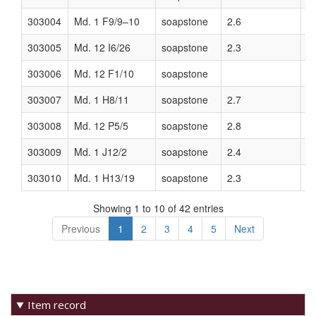
Item record